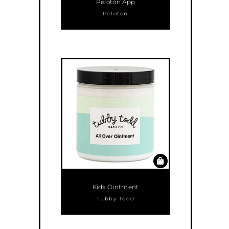
Peloton App
Peloton
Kids Ointment
Tubby Todd