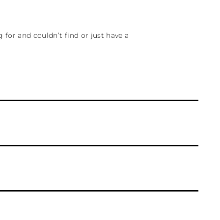
for and couldn’t find or just have a