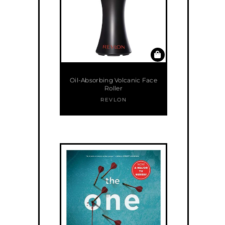
Oil-Absorbing Volcanic Face
Roller
REVLON