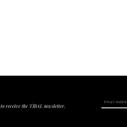
to receive the TIBAL newsletter.