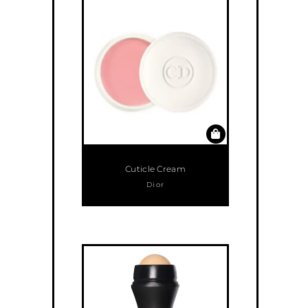
Cuticle Cream
Dior