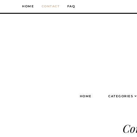
Skip
HOME
CONTACT
FAQ
to
content
HOME
CATEGORIES
Co