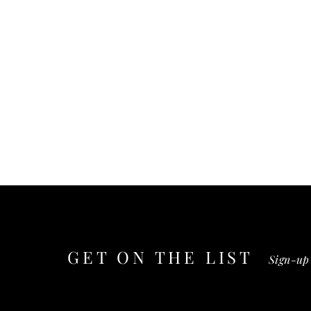
GET ON THE
LIST
Sign-up 