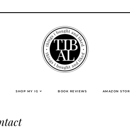
SHOP MY IG
BOOK REVIEWS
AMAZON STOR
ntact