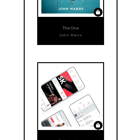
The One
John Marrs