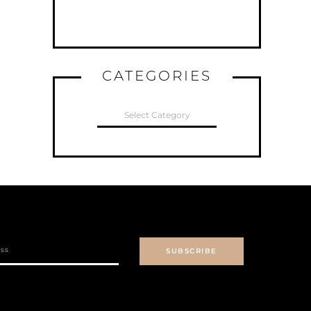
CATEGORIES
CATEGORIES