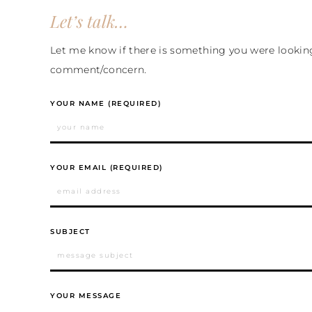
Let’s talk…
Let me know if there is something you were looking 
comment/concern.
YOUR NAME (REQUIRED)
YOUR EMAIL (REQUIRED)
SUBJECT
YOUR MESSAGE