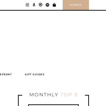
SEARCH
EFRONT
GIFT GUIDES
MONTHLY
TOP 5