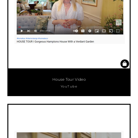
House Tour Video
YouTube