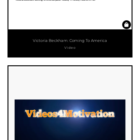
Victoria Beckham: Coming To America
Video