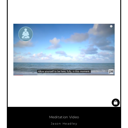
Meditation Video
Jason Headley