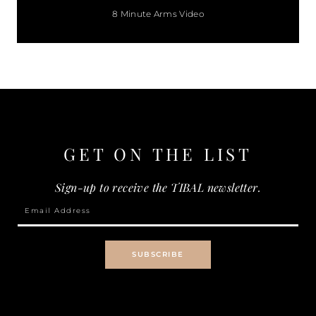
8 Minute Arms Video
GET ON THE
LIST
Sign-up to receive the TIBAL newsletter.