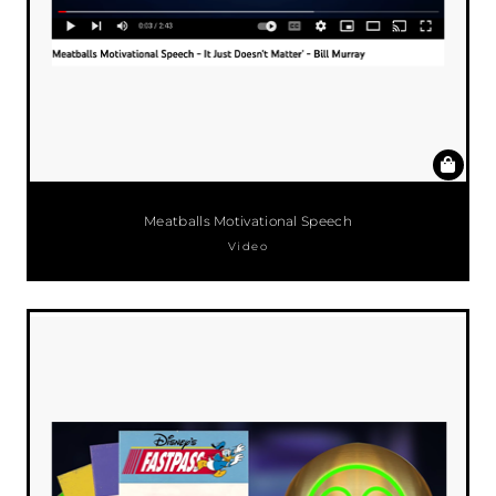
Meatballs Motivational Speech
Video