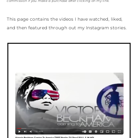
commission if you make a purchase after clicking on my link.
This page contains the videos I have watched, liked,
and then featured through out my Instagram stories.