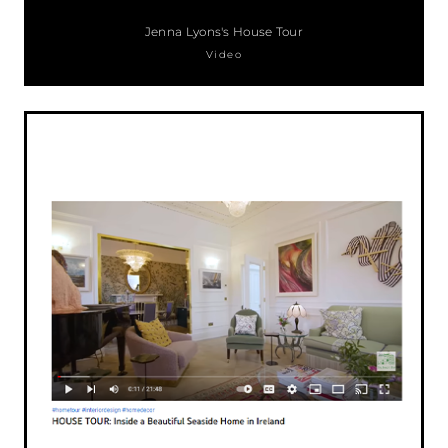
Jenna Lyons's House Tour
Video