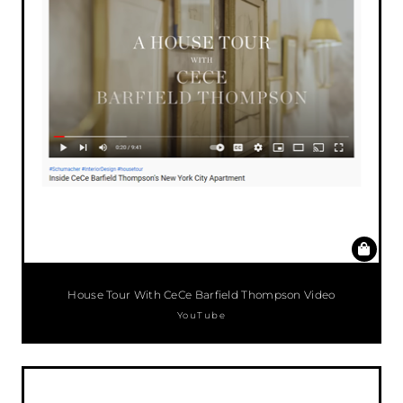
House Tour With CeCe Barfield Thompson Video
YouTube