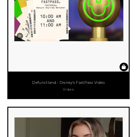
Defunctland.- Disney's FastPass Video
Video