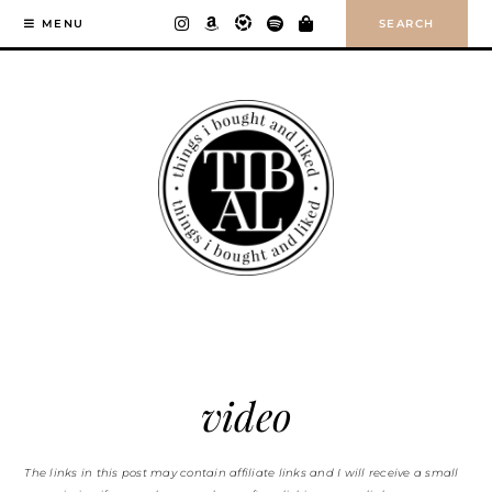
Skip
SEARCH
MENU
to
content
video
The links in this post may contain affiliate links and I will receive a small