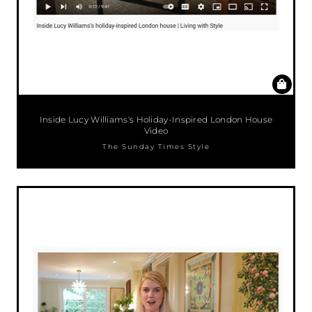
Inside Lucy Williams's Holiday-Inspired London House Video
The Sunday Times Style