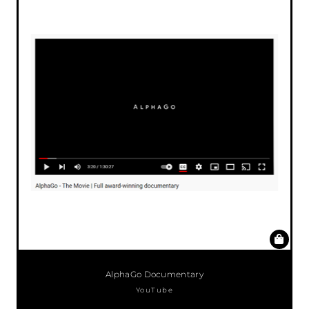
AlphaGo Documentary
YouTube