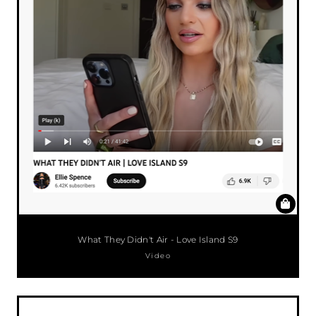
What They Didn't Air - Love Island S9
Video