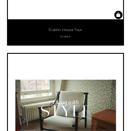
Dublin House Tour
Video