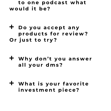
to one podcast what
would it be?
Do you accept any
products for review?
Or just to try?
Why don’t you answer
all your dms?
What is your favorite
investment piece?