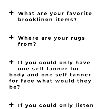
What are your favorite
brooklinen items?
Where are your rugs
from?
If you could only have
one self tanner for
body and one self tanner
for face what would they
be?
If you could only listen