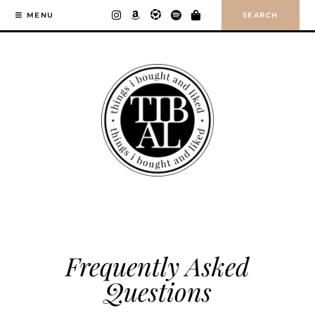
Skip
SEARCH
MENU
to
content
Frequently Asked
Questions