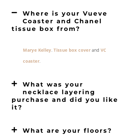
Where is your Vueve
Coaster and Chanel
tissue box from?
Marye Kelley
.
Tissue box cover
and
VC
coaster
.
What was your
necklace layering
purchase and did you like
it?
What are your floors?