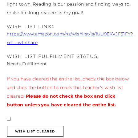
light town. Reading is our passion and finding ways to
make life long readers is my goal!
WISH LIST LINK:
https://www.amazon.com/hz/wishlist/ls/1UU9EKVJF51FY?
ref_=wl_share
WISH LIST FULFILMENT STATUS:
Needs Fulfillment
If you have cleared the entire list, check the box below
and click the button to mark this teacher's wish list
cleared.
Please do not check the box and click
button unless you have cleared the entire list.