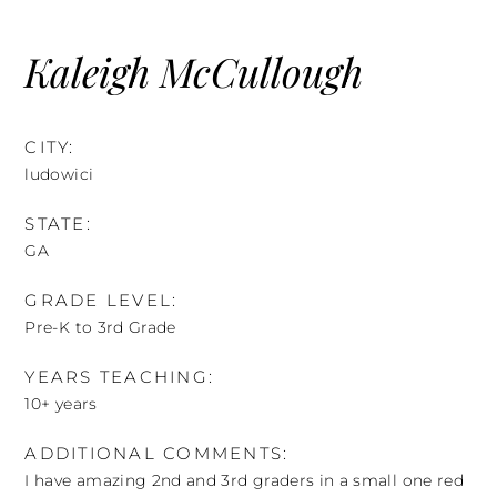
Skip
to
Kaleigh McCullough
content
CITY:
ludowici
STATE:
GA
GRADE LEVEL:
Pre-K to 3rd Grade
YEARS TEACHING:
10+ years
ADDITIONAL COMMENTS:
I have amazing 2nd and 3rd graders in a small one red