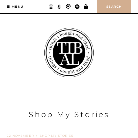
Skip
SEARCH
MENU
to
content
Shop My Stories
22 NOVEMBER
SHOP MY STORIES