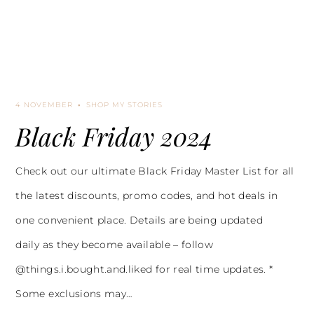
4 NOVEMBER
SHOP MY STORIES
Black Friday 2024
Check out our ultimate Black Friday Master List for all
the latest discounts, promo codes, and hot deals in
one convenient place. Details are being updated
daily as they become available – follow
@things.i.bought.and.liked for real time updates. *
Some exclusions may…