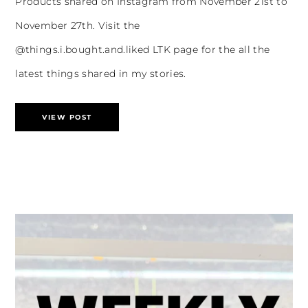
Products shared on Instagram from November 21st to
November 27th. Visit the
@things.i.bought.and.liked LTK page for the all the
latest things shared in my stories.
VIEW POST