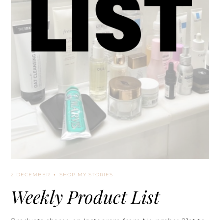
2 DECEMBER
SHOP MY STORIES
Weekly Product List