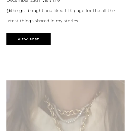
December 25th. Visit the
@things.i.bought.and.liked LTK page for the all the
latest things shared in my stories.
VIEW POST