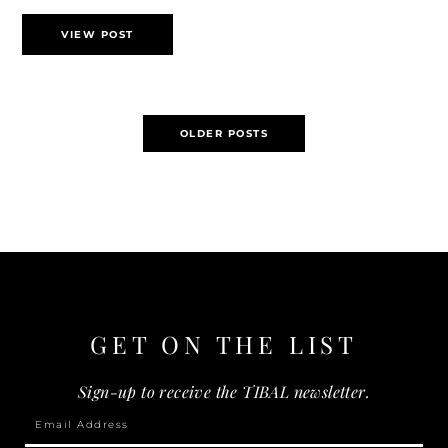
VIEW POST
Posts
OLDER POSTS
navigation
GET ON THE
LIST
Sign-up to receive the TIBAL newsletter.