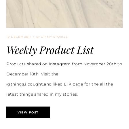
19 DECEMBER
SHOP MY STORIES
Weekly Product List
Products shared on Instagram from November 28th to
December 18th. Visit the
@things.i.bought.and.liked LTK page for the all the
latest things shared in my stories.
VIEW POST