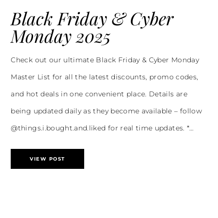
Black Friday & Cyber
Monday 2025
Check out our ultimate Black Friday & Cyber Monday
Master List for all the latest discounts, promo codes,
and hot deals in one convenient place. Details are
being updated daily as they become available – follow
@things.i.bought.and.liked for real time updates. *…
VIEW POST