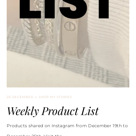
26 DECEMBER
SHOP MY STORIES
Weekly Product List
Products shared on Instagram from December 19th to