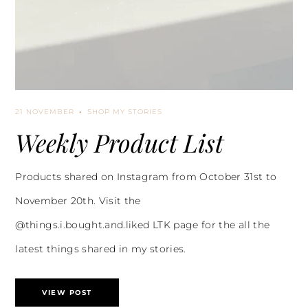
21 NOVEMBER
SHOP MY STORIES
Weekly Product List
Products shared on Instagram from October 31st to
November 20th. Visit the
@things.i.bought.and.liked LTK page for the all the
latest things shared in my stories.
VIEW POST