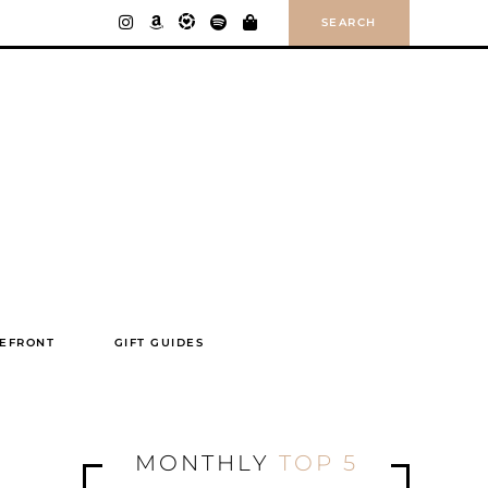
SEARCH
EFRONT
GIFT GUIDES
MONTHLY
TOP 5