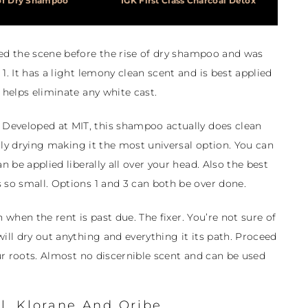
of Dry Shampoo
IGK First Class Charcoal Detox
red the scene before the rise of dry shampoo and was
1. It has a light lemony clean scent and is best applied
 helps eliminate any white cast.
Developed at MIT, this shampoo actually does clean
verly drying making it the most universal option. You can
n be applied liberally all over your head. Also the best
 so small. Options 1 and 3 can both be over done.
 when the rent is past due. The fixer. You’re not sure of
ill dry out anything and everything it its path. Proceed
our roots. Almost no discernible scent and can be used
l, Klorane And Oribe.