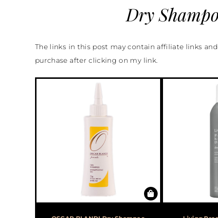
Dry Shampoo
The links in this post may contain affiliate links an
purchase after clicking on my link.