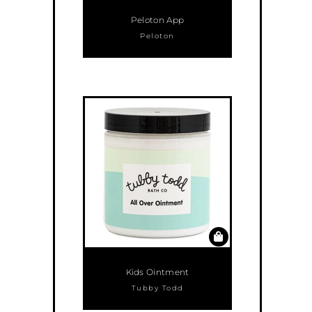
Peloton App
Peloton
Kids Ointment
Tubby Todd