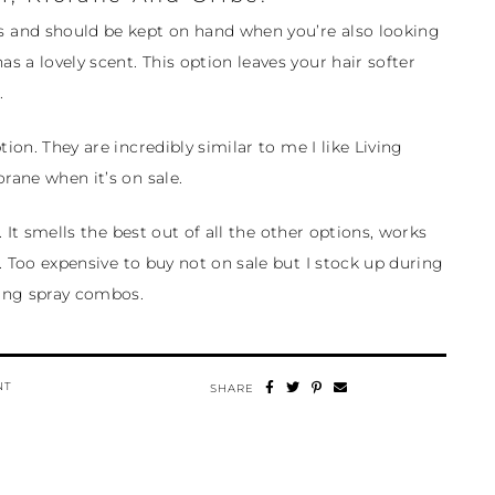
 and should be kept on hand when you’re also looking
as a lovely scent. This option leaves your hair softer
.
ion. They are incredibly similar to me I like Living
rane when it’s on sale.
. It smells the best out of all the other options, works
2. Too expensive to buy not on sale but I stock up during
ing spray combos.
NT
SHARE