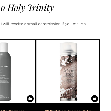
 Holy Trinity
d I will receive a small commission if you make a