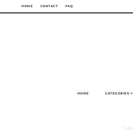
Skip
HOME
CONTACT
FAQ
to
content
HOME
CATEGORIES
7 APR