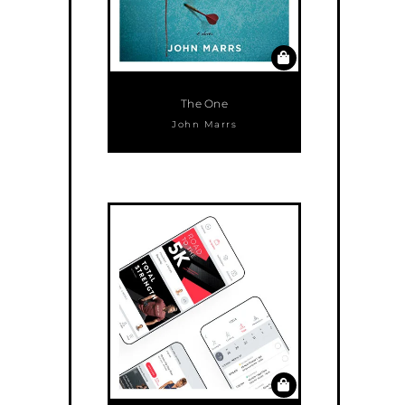
The One
John Marrs