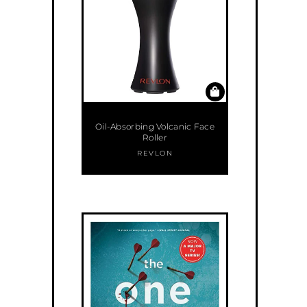
Oil-Absorbing Volcanic Face
Roller
REVLON