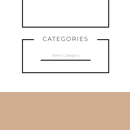
CATEGORIES
CATEGORIES