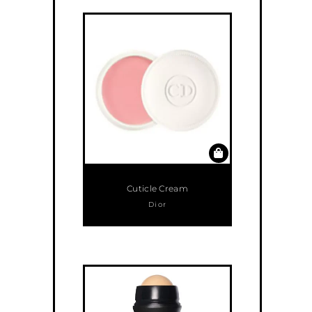
Cuticle Cream
Dior