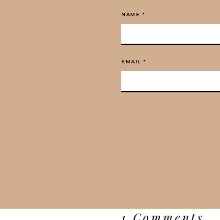
NAME
*
EMAIL
*
1 Comments