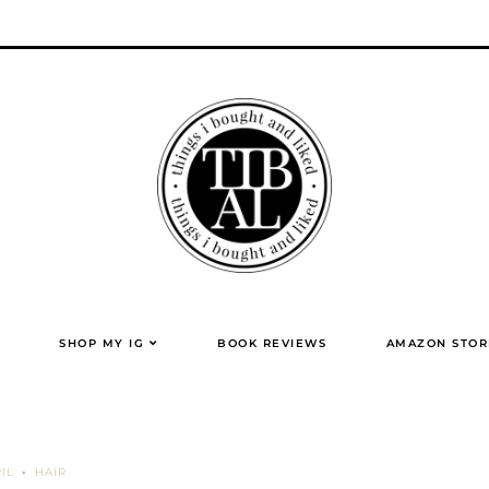
SHOP MY IG
BOOK REVIEWS
AMAZON STOR
IL
HAIR