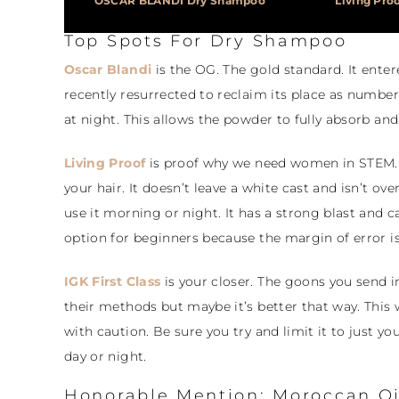
OSCAR BLANDI Dry Shampoo
Living Pro
Top Spots For Dry Shampoo
Oscar Blandi
is the OG. The gold standard. It ente
recently resurrected to reclaim its place as number 
at night. This allows the powder to fully absorb and
Living Proof
is proof why we need women in STEM. 
your hair. It doesn’t leave a white cast and isn’t o
use it morning or night. It has a strong blast and ca
option for beginners because the margin of error is
IGK First Class
is your closer. The goons you send in
their methods but maybe it’s better that way. This w
with caution. Be sure you try and limit it to just y
day or night.
Honorable Mention: Moroccan Oi