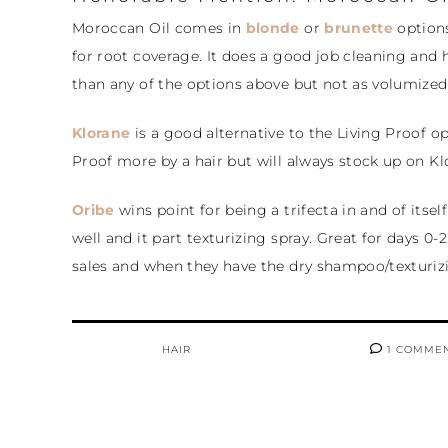
Moroccan Oil comes in
blonde
or
brunette
options
for root coverage. It does a good job cleaning and h
than any of the options above but not as volumized
Klorane
is a good alternative to the Living Proof opt
Proof more by a hair but will always stock up on Klo
Oribe
wins point for being a trifecta in and of itself
well and it part texturizing spray. Great for days 0-
sales and when they have the dry shampoo/texturiz
HAIR
1 COMME