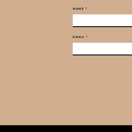
NAME
*
EMAIL
*