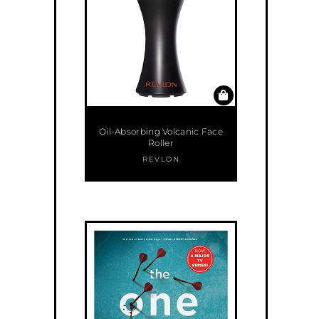
Oil-Absorbing Volcanic Face
Roller
REVLON