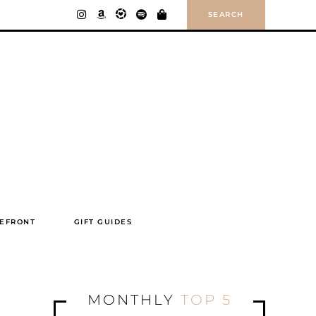
SEARCH
EFRONT
GIFT GUIDES
MONTHLY
TOP 5