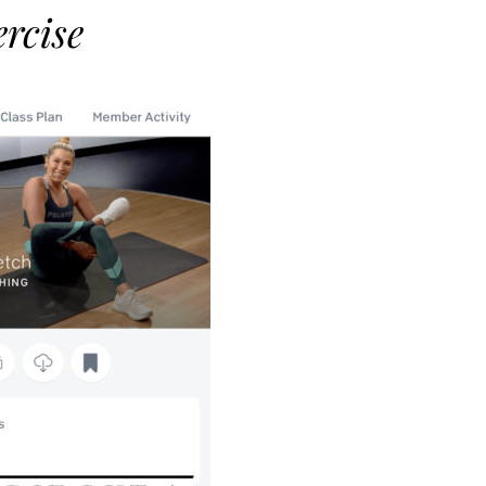
rcise