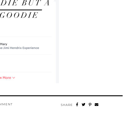
OMMENT
SHARE