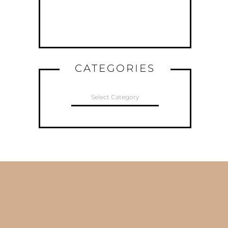
CATEGORIES
CATEGORIES