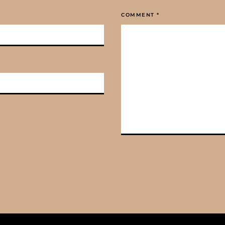
COMMENT
*