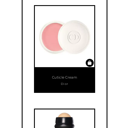
Cuticle Cream
Dior