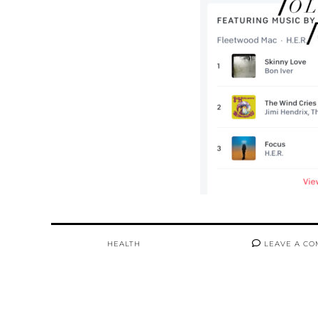
HEALTH
LEAVE A C