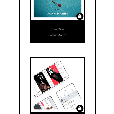
The One
John Marrs