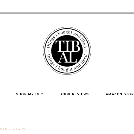
SHOP MY IG
BOOK REVIEWS
AMAZON STOR
MBER
HEALTH