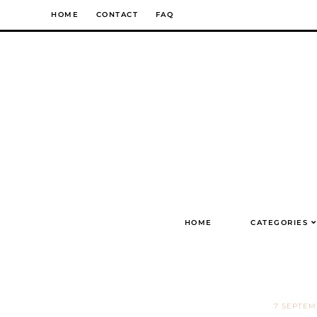
Skip
HOME
CONTACT
FAQ
to
content
HOME
CATEGORIES
7 SEPTE