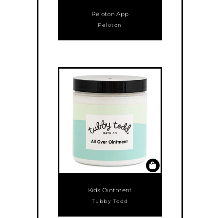
Peloton App
Peloton
Kids Ointment
Tubby Todd