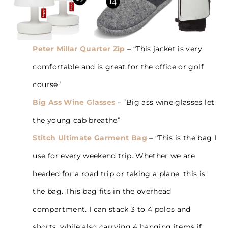
Peter Millar Quarter Zip
– “This jacket is very
comfortable and is great for the office or golf
course”
Big Ass Wine Glasses
– “Big ass wine glasses let
the young cab breathe”
Stitch Ultimate Garment Bag
– “This is the bag I
use for every weekend trip. Whether we are
headed for a road trip or taking a plane, this is
the bag. This bag fits in the overhead
compartment. I can stack 3 to 4 polos and
shorts, while also carrying 4 hanging items if