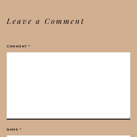
Leave a Comment
COMMENT
*
NAME
*