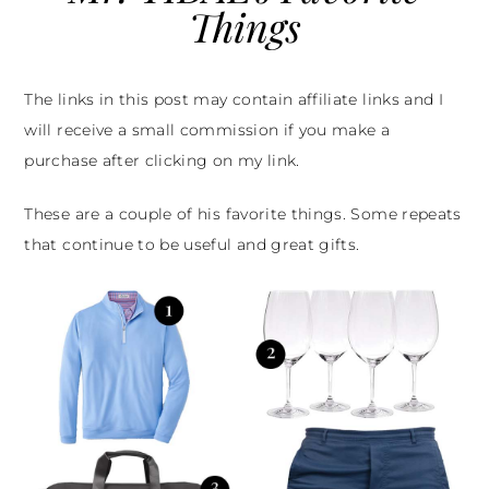
Things
The links in this post may contain affiliate links and I
will receive a small commission if you make a
purchase after clicking on my link.
These are a couple of his favorite things. Some repeats
that continue to be useful and great gifts.