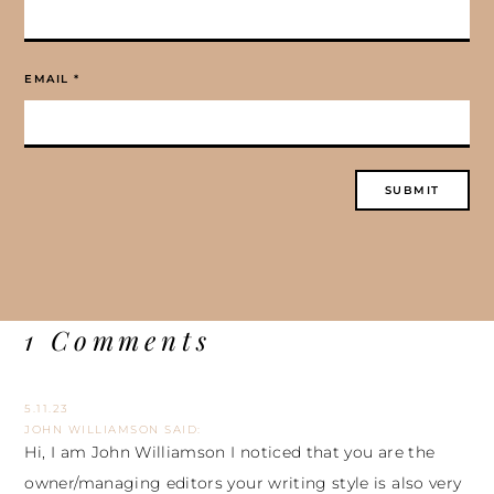
EMAIL
*
1 Comments
5.11.23
JOHN WILLIAMSON
SAID:
Hi, I am John Williamson I noticed that you are the
owner/managing editors your writing style is also very