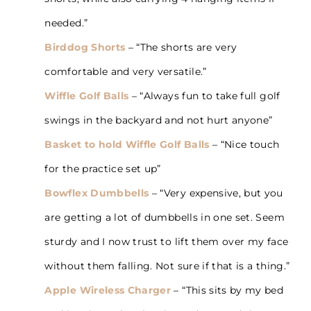
needed.”
Birddog Shorts
– “The shorts are very
comfortable and very versatile.”
Wiffle Golf Balls
– “Always fun to take full golf
swings in the backyard and not hurt anyone”
Basket to hold Wiffle Golf Balls
– “Nice touch
for the practice set up”
Bowflex Dumbbells
– “Very expensive, but you
are getting a lot of dumbbells in one set. Seem
sturdy and I now trust to lift them over my face
without them falling. Not sure if that is a thing.”
Apple Wireless Charger
– “This sits by my bed