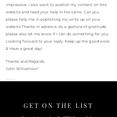
impressive. I also want to publish my content on this
website and need your help in the same. Can you
please help me in publishing my write up on your
website Thanks in advance. As a gesture of gratitude
please also let me know if I can do something for you.
Looking forward to your reply. Keep up the good work
& Have a great day!
Thanks and Regards,
John Williamson”
REPLY
GET ON THE
LIST