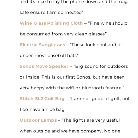
and its nice to lay the phone down and the mag
safe ensure I am connected”
Wine Glass Polishing Cloth
– “Fine wine should
be consumed from very clean glasses”
Electric Sunglasses
– “These look cool and fit
under most baseball hats”
Sonos Move Speaker
– “Big sound for outdoors
or inside. This is our first Sonos, but have been
very happy with the wifi or bluetooth feature.”
Stitch SL2 Golf Bag
– “I am not good at golf, but
I do have a nice bag”
Outdoor Lamps
– “The lights are very useful
when outside and we have company. No one