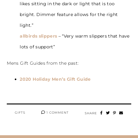
likes sitting in the dark or light that is too
bright. Dimmer feature allows for the right
light.”
allbirds slippers
– “Very warm slippers that have
lots of support”
Mens Gift Guides from the past:
2020 Holiday Men’s Gift Guide
GIFTS
1 COMMENT
SHARE