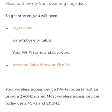
Alexa to show my front door or garage door.
To get started, you will need:
→
Wyze Cam
→ Smartphone or tablet
→ Your Wi-Fi name and password
→
Amazon Echo Show or Fire TV
Your wireless access device (Wi-Fi router) must be
using a 2.4GHz signal. Most wireless access devices
today use 2.4GHz and 5.0GHz.