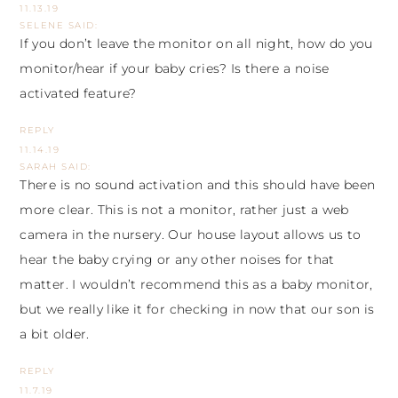
11.13.19
SELENE
SAID:
If you don’t leave the monitor on all night, how do you
monitor/hear if your baby cries? Is there a noise
activated feature?
REPLY
11.14.19
SARAH
SAID:
There is no sound activation and this should have been
more clear. This is not a monitor, rather just a web
camera in the nursery. Our house layout allows us to
hear the baby crying or any other noises for that
matter. I wouldn’t recommend this as a baby monitor,
but we really like it for checking in now that our son is
a bit older.
REPLY
11.7.19