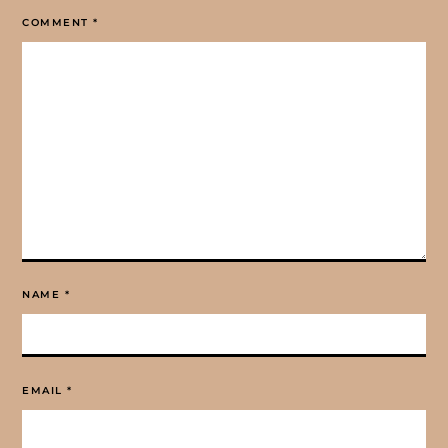
COMMENT
*
NAME
*
EMAIL
*