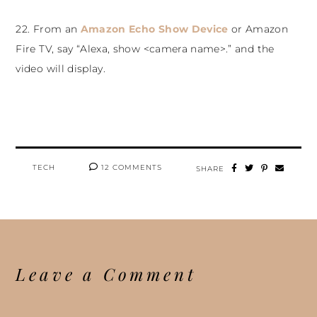
22. From an
Amazon Echo Show Device
or Amazon
Fire TV, say “Alexa, show <camera name>.” and the
video will display.
TECH
12 COMMENTS
SHARE
Leave a Comment