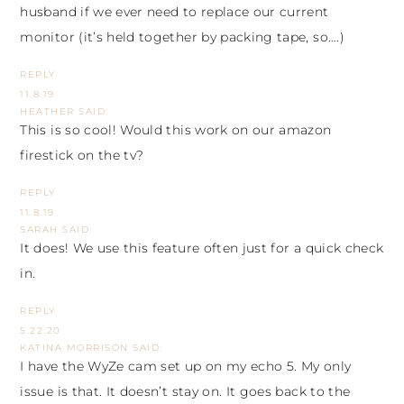
husband if we ever need to replace our current
monitor (it’s held together by packing tape, so….)
REPLY
11.8.19
HEATHER
SAID:
This is so cool! Would this work on our amazon
firestick on the tv?
REPLY
11.8.19
SARAH
SAID:
It does! We use this feature often just for a quick check
in.
REPLY
5.22.20
KATINA MORRISON
SAID:
I have the WyZe cam set up on my echo 5. My only
issue is that. It doesn’t stay on. It goes back to the