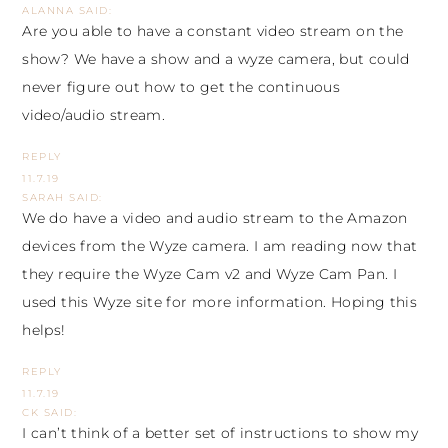
ALANNA
SAID:
Are you able to have a constant video stream on the
show? We have a show and a wyze camera, but could
never figure out how to get the continuous
video/audio stream.
REPLY
11.7.19
SARAH
SAID:
We do have a video and audio stream to the Amazon
devices from the Wyze camera. I am reading now that
they require the
Wyze Cam v2
and
Wyze Cam Pan
. I
used this
Wyze site
for more information. Hoping this
helps!
REPLY
11.7.19
CK
SAID:
I can’t think of a better set of instructions to show my