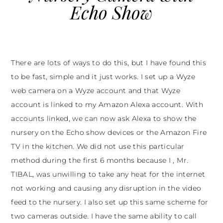
Echo Show
There are lots of ways to do this, but I have found this
to be fast, simple and it just works. I set up a Wyze
web camera on a Wyze account and that Wyze
account is linked to my Amazon Alexa account. With
accounts linked, we can now ask Alexa to show the
nursery on the Echo show devices or the Amazon Fire
TV in the kitchen. We did not use this particular
method during the first 6 months because I , Mr.
TIBAL, was unwilling to take any heat for the internet
not working and causing any disruption in the video
feed to the nursery. I also set up this same scheme for
two cameras outside. I have the same ability to call