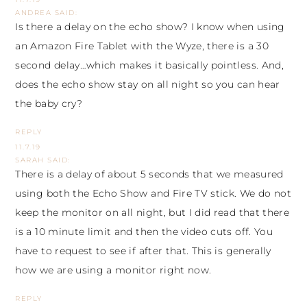
ANDREA
SAID:
Is there a delay on the echo show? I know when using
an Amazon Fire Tablet with the Wyze, there is a 30
second delay…which makes it basically pointless. And,
does the echo show stay on all night so you can hear
the baby cry?
REPLY
11.7.19
SARAH
SAID:
There is a delay of about 5 seconds that we measured
using both the Echo Show and Fire TV stick. We do not
keep the monitor on all night, but I did read that there
is a 10 minute limit and then the video cuts off. You
have to request to see if after that. This is generally
how we are using a monitor right now.
REPLY