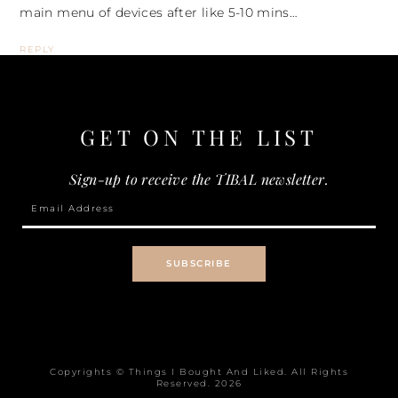
main menu of devices after like 5-10 mins…
REPLY
GET ON THE
LIST
Sign-up to receive the TIBAL newsletter.
Copyrights © Things I Bought And Liked. All Rights
Reserved.
2026