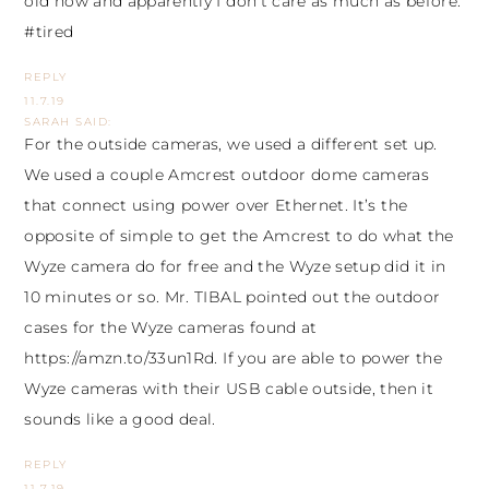
old now and apparently I don’t care as much as before.
#tired
REPLY
11.7.19
SARAH
SAID:
For the outside cameras, we used a different set up.
We used a couple Amcrest outdoor dome cameras
that connect using power over Ethernet. It’s the
opposite of simple to get the Amcrest to do what the
Wyze camera do for free and the Wyze setup did it in
10 minutes or so. Mr. TIBAL pointed out the outdoor
cases for the Wyze cameras found at
https://amzn.to/33un1Rd
. If you are able to power the
Wyze cameras with their USB cable outside, then it
sounds like a good deal.
REPLY
11.7.19