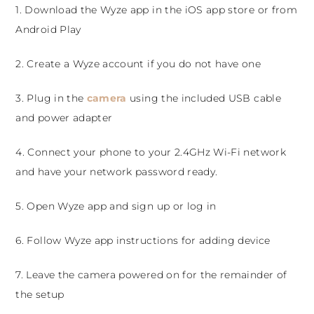
1. Download the Wyze app in the iOS app store or from
Android Play
2. Create a Wyze account if you do not have one
3. Plug in the
camera
using the included USB cable
and power adapter
4. Connect your phone to your 2.4GHz Wi-Fi network
and have your network password ready.
5. Open Wyze app and sign up or log in
6. Follow Wyze app instructions for adding device
7. Leave the camera powered on for the remainder of
the setup