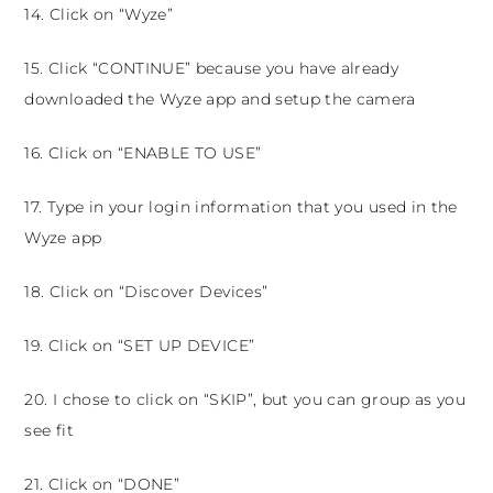
14. Click on “Wyze”
15. Click “CONTINUE” because you have already
downloaded the Wyze app and setup the camera
16. Click on “ENABLE TO USE”
17. Type in your login information that you used in the
Wyze app
18. Click on “Discover Devices”
19. Click on “SET UP DEVICE”
20. I chose to click on “SKIP”, but you can group as you
see fit
21. Click on “DONE”