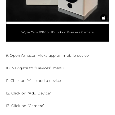
Wyze Cam 1080p HD Indoor Wireless Camera
9. Open Amazon Alexa app on mobile device
10. Navigate to “Devices” menu
11. Click on “+” to add a device
12. Click on “Add Device”
13. Click on “Camera”