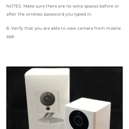
NOTES: Make sure there are no extra spaces before or
after the wireless password you typed in.
8. Verify that you are able to view camera from mobile
app