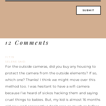
12 Comments
11.7.19
SELENE
SAID:
For the outside cameras, did you buy any housing to
protect the camera from the outside elements? If so,
which one? Thanks! I think we might move over this
method too. I was hesitant to have a wifi camera
because I’ve heard of sickos hacking them and saying
cruel things to babies. But, my kid is almost 16 months