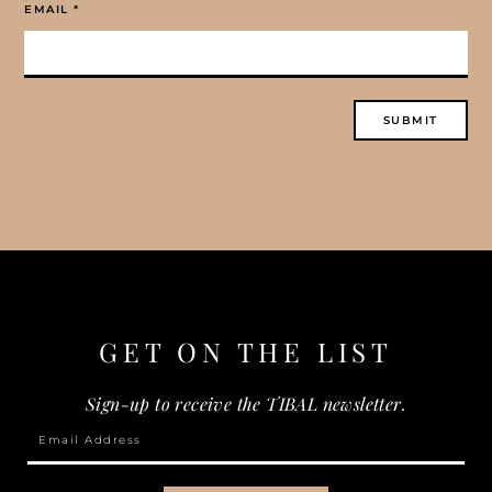
EMAIL
*
GET ON THE
LIST
Sign-up to receive the TIBAL newsletter.