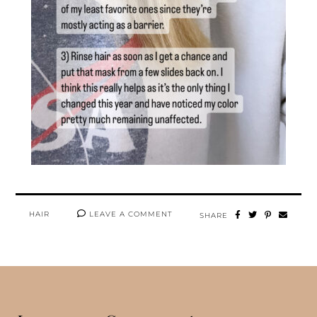
HAIR
LEAVE A COMMENT
SHARE