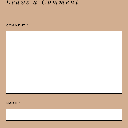
Leave a Comment
COMMENT
*
NAME
*