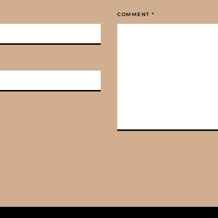
COMMENT
*