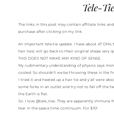
Tele-Tie
The links in this post may contain affiliate links an
purchase after clicking on my link.
An important tele-tie update. I have about 47 DMs te
hair ties) will go back to their original shape very 
THIS DOES NOT MAKE ANY KIND OF SENSE.
My rudimentary understanding of physics says 
cooled. So shouldn’t we be throwing these in the f
I tried it and heated up a hair tie and y’all were abs
some forks in an outlet and try not to fall off the f
the Earth is flat.
So. I love @tele_ties. They are apparently immune f
tear in the space time continuum. For $10!