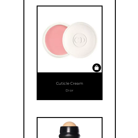
Cuticle Cream
Dior