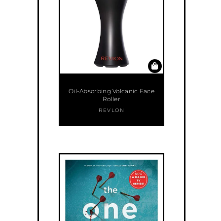
Oil-Absorbing Volcanic Face
Roller
REVLON