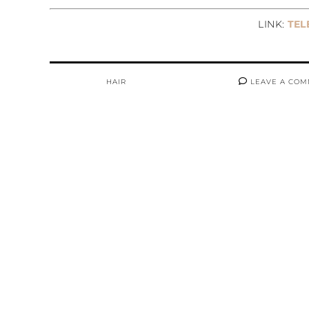
LINK:
TELE
HAIR
LEAVE A CO