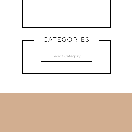
CATEGORIES
CATEGORIES