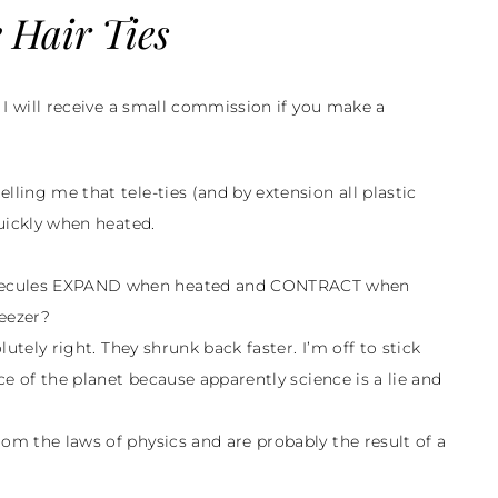
 Hair Ties
d I will receive a small commission if you make a
lling me that tele-ties (and by extension all plastic
quickly when heated.
molecules EXPAND when heated and CONTRACT when
reezer?
olutely right. They shrunk back faster. I’m off to stick
ace of the planet because apparently science is a lie and
rom the laws of physics and are probably the result of a