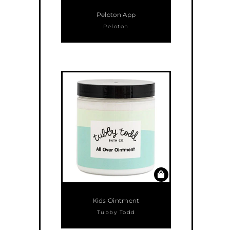
Peloton App
Peloton
Kids Ointment
Tubby Todd