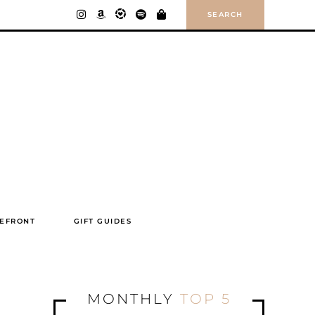
SEARCH
EFRONT
GIFT GUIDES
MONTHLY
TOP 5