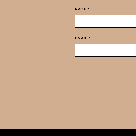
NAME
*
EMAIL
*