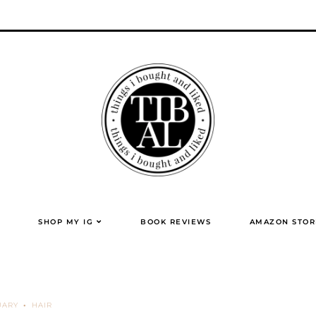
SHOP MY IG
BOOK REVIEWS
AMAZON STOR
UARY
HAIR