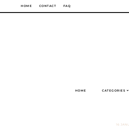
Skip
HOME
CONTACT
FAQ
to
content
HOME
CATEGORIES
16 JAN