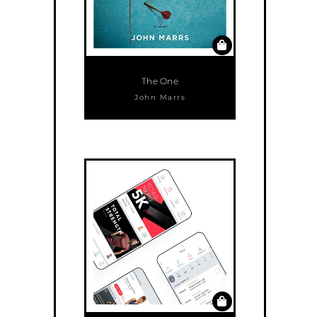
The One
John Marrs